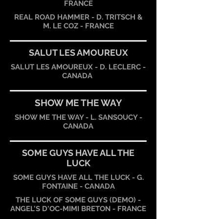
FRANCE
REAL ROAD HAMMER - D. TRITSCH &
M. LE COZ - FRANCE
SALUT LES AMOUREUX
SALUT LES AMOUREUX - D. LECLERC -
CANADA
SHOW ME THE WAY
SHOW ME THE WAY - L. SANSOUCY -
CANADA
SOME GUYS HAVE ALL THE
LUCK
SOME GUYS HAVE ALL THE LUCK - G.
FONTAINE - CANADA
THE LUCK OF SOME GUYS (DEMO) -
ANGEL'S D'OC-MIMI BRETON - FRANCE