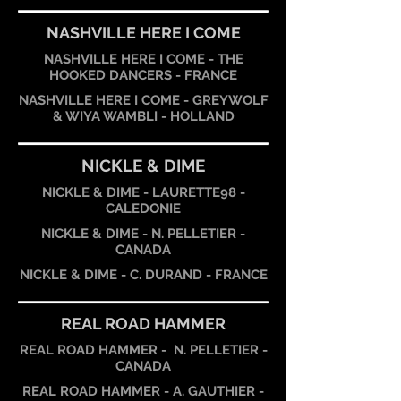
NASHVILLE HERE I COME
NASHVILLE HERE I COME - THE
HOOKED DANCERS - FRANCE
NASHVILLE HERE I COME - GREYWOLF
& WIYA WAMBLI - HOLLAND
NICKLE & DIME
NICKLE & DIME - LAURETTE98 -
CALEDONIE
NICKLE & DIME - N. PELLETIER -
CANADA
NICKLE & DIME - C. DURAND - FRANCE
REAL ROAD HAMMER
REAL ROAD HAMMER - N. PELLETIER -
CANADA
REAL ROAD HAMMER - A. GAUTHIER -