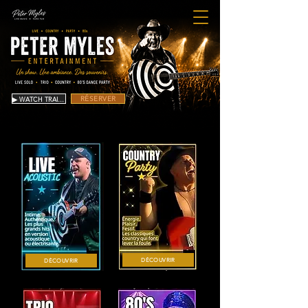
RÉSERVER
▶ WATCH TRAILER
DÉCOUVRIR
DÉCOUVRIR