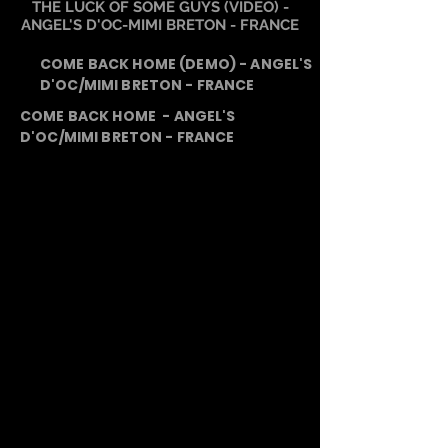
THE LUCK OF SOME GUYS (VIDEO) -
ANGEL'S D'OC-MIMI BRETON - FRANCE
COME BACK HOME (DEMO) - ANGEL'S
D'OC/MIMI BRETON - FRANCE
COME BACK HOME - ANGEL'S
D'OC/MIMI BRETON - FRANCE