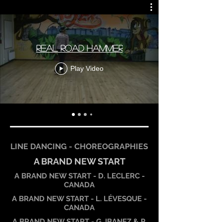
REAL ROAD HAMMER
Play Video
LINE DANCING - CHOREOGRAPHIES
A BRAND NEW START
A BRAND NEW START - D. LECLERC -
CANADA
A BRAND NEW START - L. LÉVESQUE -
CANADA
A BRAND NEW START - G. IBANEZ & P.