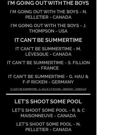
I'M GOING OUT WITH THE BOYS
I'M GOING OUT WITH THE BOYS - N.
PELLETIER - CANADA
I'M GOING OUT WITH THE BOYS - J.
THOMPSON - USA
IT CAN'T BE SUMMERTIME
IT CAN'T BE SUMMERTIME - M.
LÉVESQUE - CANADA
IT CAN'T BE SUMMERTIME - S. FILLION
- FRANCE
IT CAN'T BE SUMMERTIME - G. HAU &
F-P RICKEN - GERMANY
IT CAN'T BE SUMMERTIME - G. HAU & F-P RICKEN - GERMANY - VIDEOCLIP
LET'S SHOOT SOME POOL
LET'S SHOOT SOME POOL - R. & C
MAISONNEUVE - CANADA
LET'S SHOOT SOME POOL - N.
PELLETIER - CANADA