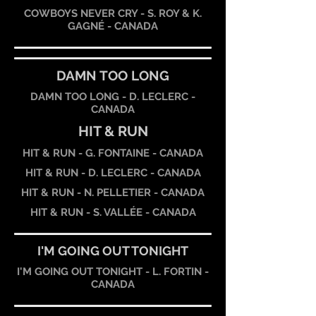
COWBOYS NEVER CRY - S. ROY & K.
GAGNÉ - CANADA
DAMN TOO LONG
DAMN TOO LONG - D. LECLERC -
CANADA
HIT & RUN
HIT & RUN - G. FONTAINE - CANADA
HIT & RUN - D. LECLERC - CANADA
HIT & RUN - N. PELLETIER - CANADA
HIT & RUN - S. VALLÉE - CANADA
I'M GOING OUT TONIGHT
I'M GOING OUT TONIGHT - L. FORTIN -
CANADA