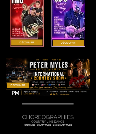
DÉCOUVRIR
DÉCOUVRIR
DÉCOUVRIR
CHOREOGRAPHIES
COUNTRY LINE DANCE
Peter Myles - Country Music / Best Country Music