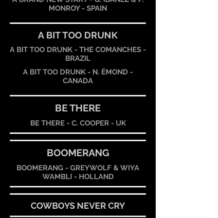
MONROY - SPAIN
A BIT TOO DRUNK
A BIT TOO DRUNK - THE COMANCHES -
BRAZIL
A BIT TOO DRUNK - N. ÉMOND -
CANADA
BE THERE
BE THERE - C. COOPER - UK
BOOMERANG
BOOMERANG - GREYWOLF & WIYA
WAMBLI - HOLLAND
COWBOYS NEVER CRY