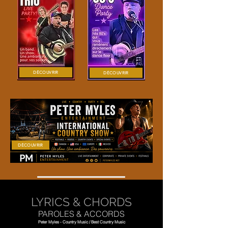
DÉCOUVRIR
DÉCOUVRIR
DÉCOUVRIR
LYRICS & CHORDS
PAROLES & ACCORDS
Peter Myles - Country Music / Best Country Music