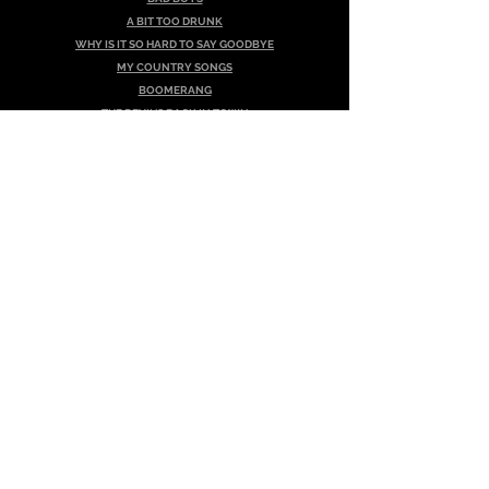
A BIT TOO DRUNK
WHY IS IT SO HARD TO SAY GOODBYE
MY COUNTRY SONGS
BOOMERANG
THE DEVIL'S BACK IN TOWN
JACKSON
DON'T CRY IF YOU LIED
Album - Breaking The Rules
THERE IS NO WAY
THAT EVIL THOUGHT
NICKLE & DIME
WOULD YOU COME BACK HOME TONIGHT
HIT & RUN
WHAT'CHA GONNA DO?
LOOK WHAT YOU'VE DONE
A BRAND NEW START
I'M GOING OUT WITH THE BOYS
NASHVILLE HERE I COME
EIGHT DAYS A WEEK
Album - Vie!