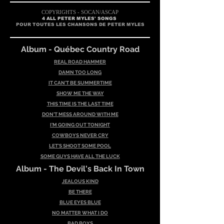
COPYRIGHTS - SOCAN/AS
CAP
4 ALL PETER MYLES' SONGS
POUR TOUTES LES CHANSONS DE PETER MYLES
Album - Québec Country Road
REAL ROAD HAMMER
DAMN TOO LONG
IT CAN'T BE SUMMERTIME
SHOW ME THE WAY
THIS TIME IS THE LAST TIME
DON'T MESS AROUND WITH ME
I'M GOING OUT TONIGHT
COWBOYS NEVER CRY
LET'S SHOOT SOME POOL
SOME GUYS HAVE ALL THE LUCK
Album - Th
e Devil's Back In Town
JEALOUS KIND
BE THERE
BLUE EYES BLUE
NO MATTER WHAT I DO
BAD BOYS