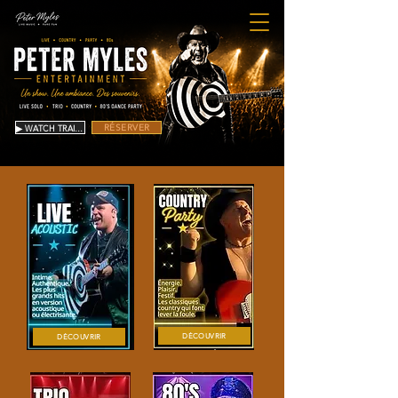
RÉSERVER
▶ WATCH TRAILER
DÉCOUVRIR
DÉCOUVRIR