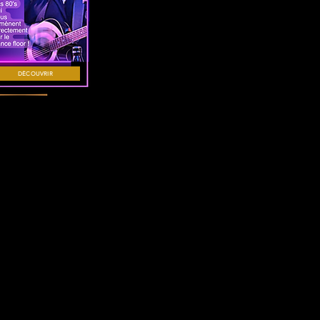
DÉCOUVRIR