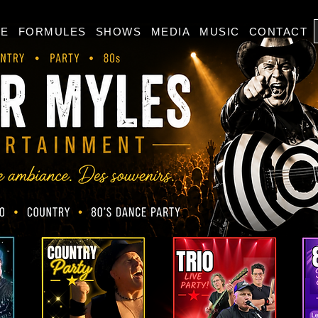
E
FORMULES
SHOWS
MEDIA
MUSIC
CONTACT