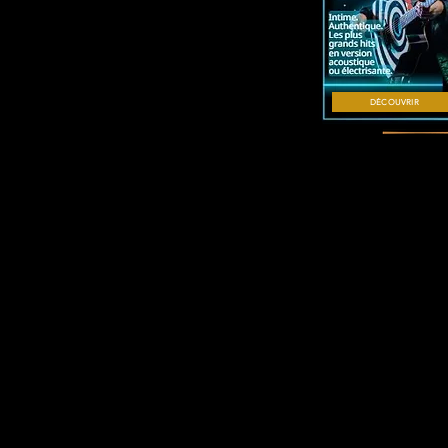
DÉCOUVRIR