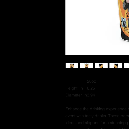
20oz
Height, in
6.25
Diameter, in
3.94
Enhance the drinking experience o
event with tasty drinks. These pe
ideas and slogans for a stunning 