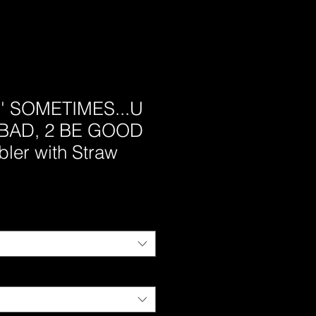
s' SOMETIMES...U
BAD, 2 BE GOOD
bler with Straw