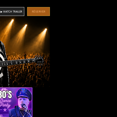
RÉSERVER
▶ WATCH TRAILER