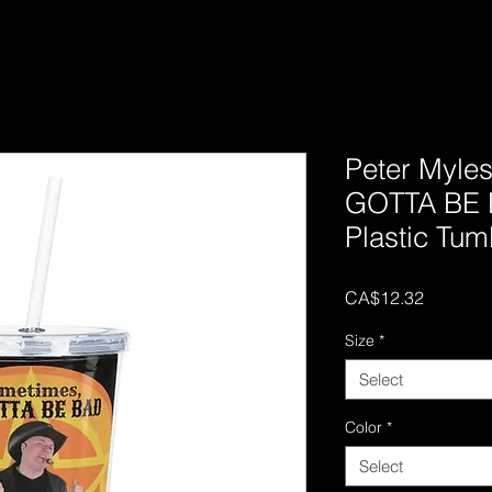
Peter Myle
GOTTA BE 
Plastic Tum
Price
CA$12.32
Size
*
Select
Color
*
Select