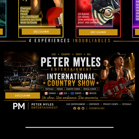
DÉCOUVRIR
DÉCOUVRIR
DÉCOUVRIR