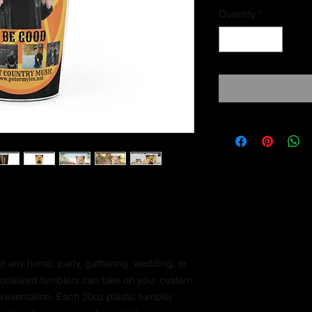
Quantity
*
f any home, party, gathering, wedding, or
rsonalized tumblers can take on your custom
presentation. Each 20oz plastic tumbler